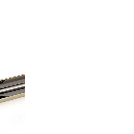
TACTS
SALES