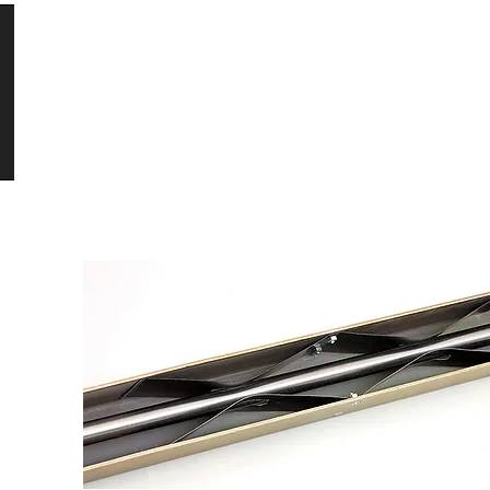
HOME
PRODUCTS
DOCUMENTATION
CON