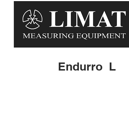
Endurro L