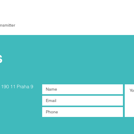
nsmitter
S
, 190 11 Praha 9