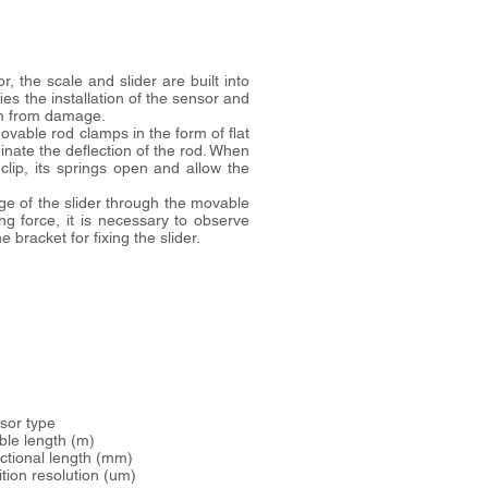
 the scale and slider are built into
ies the installation of the sensor and
em from damage.
vable rod clamps in the form of flat
inate the deflection of the rod. When
clip, its springs open and allow the
ge of the slider through the movable
ing force, it is necessary to observe
 bracket for fixing the slider.
ensor type
.. cable length (m)
. functional length (mm)
. position resolution (um)