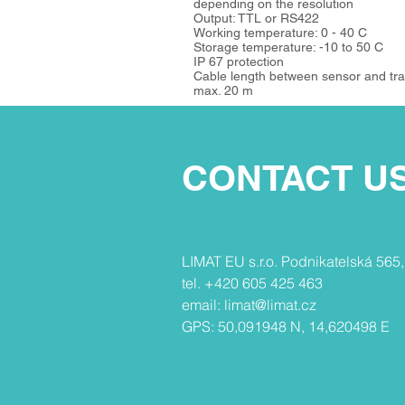
depending on the resolution
Output: TTL or RS422
Working temperature: 0 - 40 C
Storage temperature: -10 to 50 C
IP 67 protection
Cable length between sensor and tra
max. 20 m
CONTACT U
​​LIMAT EU s.r.o. Podnikatelská 565
tel. +420 605 425 463
email:
limat@limat.cz
GPS: 50,091948 N, 14,620498 E