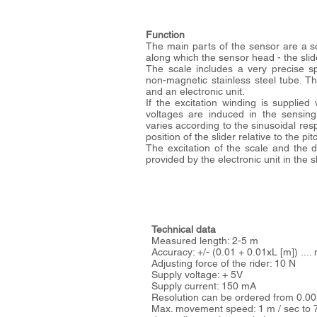
Function
The main parts of the sensor are a sca
along which the sensor head - the slid
The scale includes a very precise sp
non-magnetic stainless steel tube. T
and an electronic unit.
If the excitation winding is supplied 
voltages are induced in the sensing
varies according to the sinusoidal res
position of the slider relative to the p
The excitation of the scale and the di
provided by the electronic unit in the sl
Technical data
Measured length: 2-5 m
Accuracy: +/- (0.01 + 0.01xL [m]) ...
Adjusting force of the rider: 10 N
Supply voltage: + 5V
Supply current: 150 mA
Resolution can be ordered from 0.0
Max. movement speed: 1 m / sec to 7