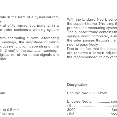
le in the form of a cylindrical rod,
With the Endurro Neo L sensor,
er.
the support frame. This simplif
iral of ferromagnetic material in a
protects the measuring syst
he slider contains a winding system
The support frame contains mo
springs, which completely elim
with alternating current, alternating
the rider passes through the 
 windings, the amplitude of which
rider to pass freely.
p. cosine function, depending on the
Due to the fact that the passa
itch (2 mm) of the excitation winding.
clip requires a certain adjust
gitization of the output signals are
the recommended rigidity of the
ider.
Designation
. mm
Endurro Neo L 3000/5/5
Endurro Neo L ................. s
/ 5 ....................................
01 to 0.5 mm
3000 ................................
 m / sec
/ 5/5 ................................