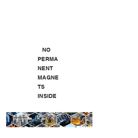
NO
PERMA
NENT
MAGNE
TS
INSIDE