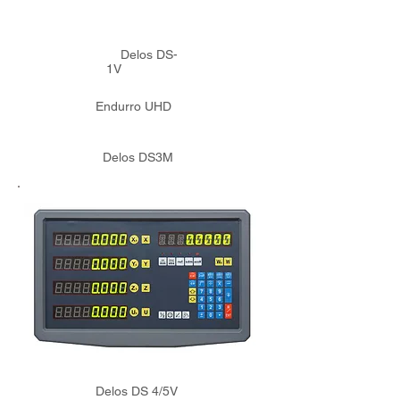
Delos DS-
1V
Endurro UHD
Delos DS3M
Delos DS 4/5V