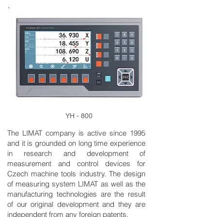
YH - 800
The LIMAT company is active since 1995
and it is grounded on long time experience
in research and development of
measurement and control devices for
Czech machine tools industry. The design
of measuring system LIMAT as well as the
manufacturing technologies are the result
of our original development and they are
independent from any foreign patents.