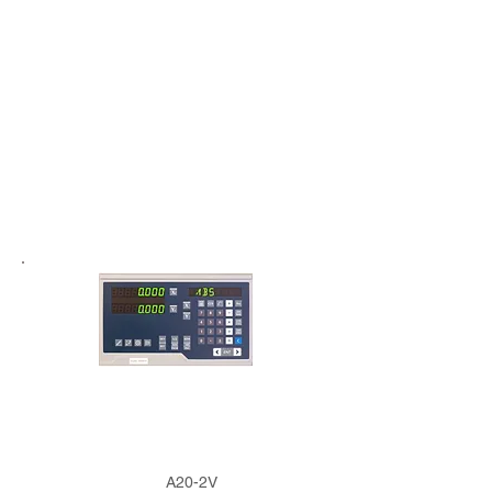
A20-2V