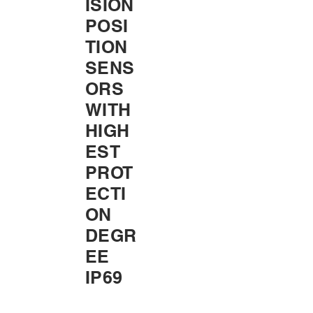
ISION
POSI
TION
SENS
ORS
WITH
HIGH
EST
PROT
ECTI
ON
DEGR
EE
IP69