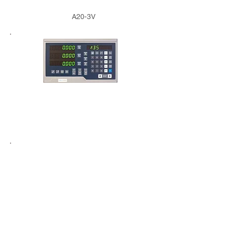
A20-3V