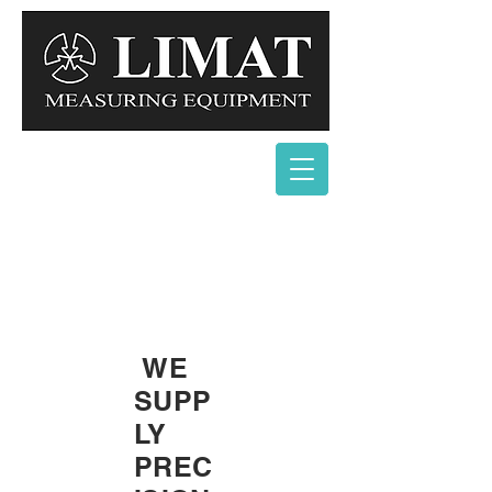
WE
SUPP
LY
PREC